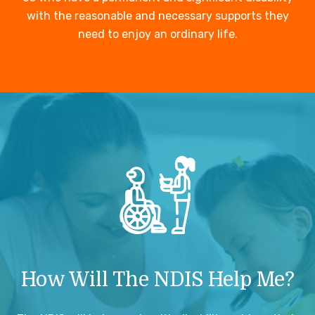
with the reasonable and necessary supports they
need to enjoy an ordinary life.
How Will The NDIS Help Me?