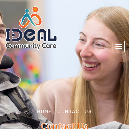
HOME
CONTACT US
Contact Us