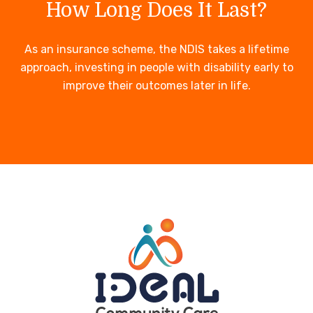
How Long Does It Last?
As an insurance scheme, the NDIS takes a lifetime
approach, investing in people with disability early to
improve their outcomes later in life.