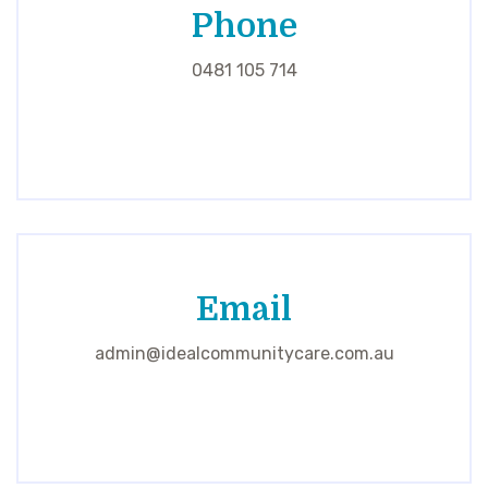
Phone
0481 105 714
Email
admin@idealcommunitycare.com.au