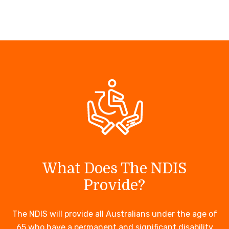
What Does The NDIS
Provide?
The NDIS will provide all Australians under the age of
65 who have a permanent and significant disability