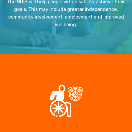
The NDIS will help people with disability achieve their
goals. This may include greater independence,
community involvement, employment and improved
wellbeing.