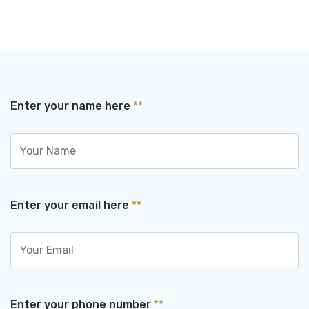
Enter your name here
**
Enter your email here
**
Enter your phone number
**