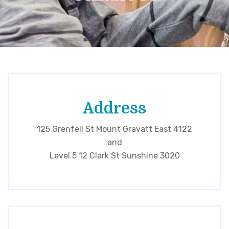
Address
125 Grenfell St Mount Gravatt East 4122
and
Level 5 12 Clark St Sunshine 3020