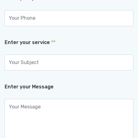
Enter your service
**
Enter your Message