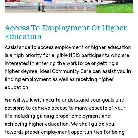
Access To Employment Or Higher
Education
Assistance to access employment or higher education
is a high priority for eligible NDIS participants who are
interested in entering the workforce or getting a
higher degree. Ideal Community Care can assist you in
finding employment as well as receiving higher
education.
We will work with you to understand your goals and
passions to achieve access to many aspects of your
life including gaining proper employment and
achieving higher education. We shall guide you
towards proper employment opportunities for being