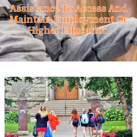
Assistance To Access And
Maintain Employment Or
Higher Education