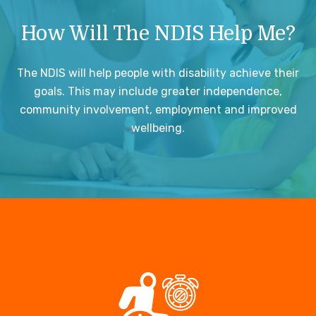
How Will The NDIS Help Me?
The NDIS will help people with disability achieve their
goals. This may include greater independence,
community involvement, employment and improved
wellbeing.