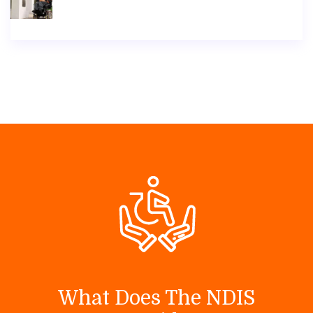
What Does The NDIS