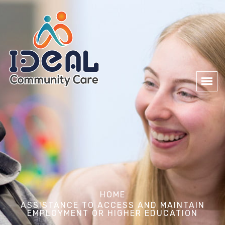
HOME
ASSISTANCE TO ACCESS AND MAINTAIN
EMPLOYMENT OR HIGHER EDUCATION