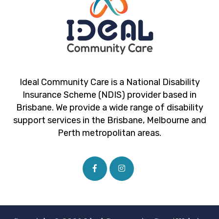
Ideal Community Care is a National Disability
Insurance Scheme (NDIS) provider based in
Brisbane. We provide a wide range of disability
support services in the Brisbane, Melbourne and
Perth metropolitan areas.