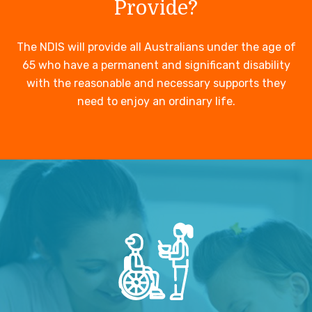
Provide?
The NDIS will provide all Australians under the age of
65 who have a permanent and significant disability
with the reasonable and necessary supports they
need to enjoy an ordinary life.