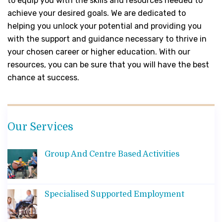
to equip you with the skills and resources needed to
achieve your desired goals. We are dedicated to
helping you unlock your potential and providing you
with the support and guidance necessary to thrive in
your chosen career or higher education. With our
resources, you can be sure that you will have the best
chance at success.
Our Services
Group And Centre Based Activities
Specialised Supported Employment