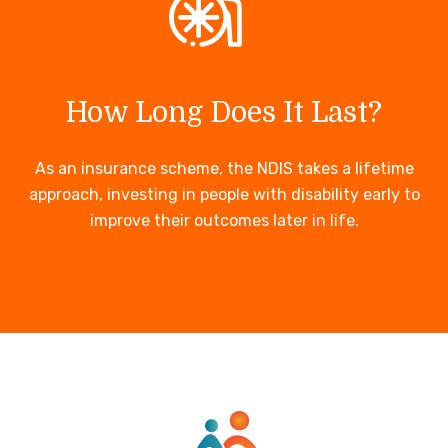
How Long Does It Last?
As an insurance scheme, the NDIS takes a lifetime
approach, investing in people with disability early to
improve their outcomes later in life.