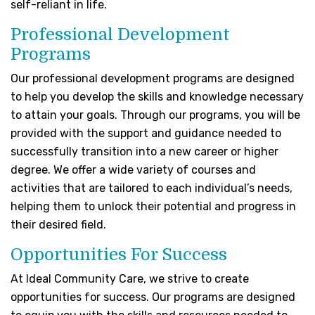
self-reliant in life.
Professional Development
Programs
Our professional development programs are designed
to help you develop the skills and knowledge necessary
to attain your goals. Through our programs, you will be
provided with the support and guidance needed to
successfully transition into a new career or higher
degree. We offer a wide variety of courses and
activities that are tailored to each individual’s needs,
helping them to unlock their potential and progress in
their desired field.
Opportunities For Success
At
Ideal Community Care
, we strive to create
opportunities for success. Our programs are designed