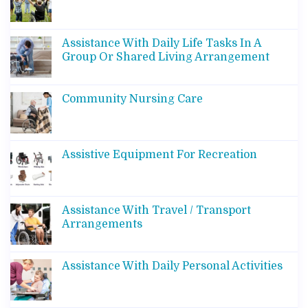
Assistance With Daily Life Tasks In A
Group Or Shared Living Arrangement
Community Nursing Care
Assistive Equipment For Recreation
Assistance With Travel / Transport
Arrangements
Assistance With Daily Personal Activities