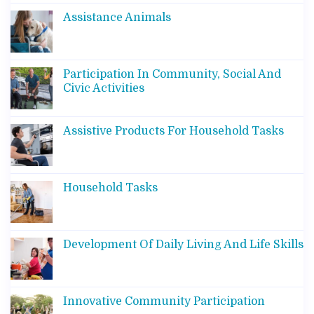
Assistance Animals
Participation In Community, Social And
Civic Activities
Assistive Products For Household Tasks
Household Tasks
Development Of Daily Living And Life Skills
Innovative Community Participation