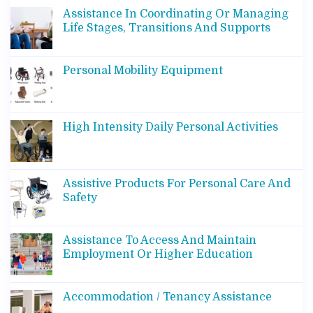
Assistance In Coordinating Or Managing
Life Stages, Transitions And Supports
Personal Mobility Equipment
High Intensity Daily Personal Activities
Assistive Products For Personal Care And
Safety
Assistance To Access And Maintain
Employment Or Higher Education
Accommodation / Tenancy Assistance