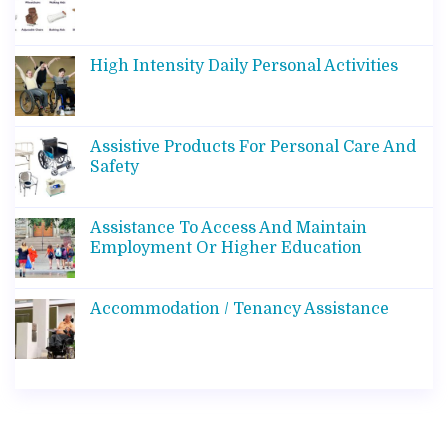
High Intensity Daily Personal Activities
Assistive Products For Personal Care And
Safety
Assistance To Access And Maintain
Employment Or Higher Education
Accommodation / Tenancy Assistance