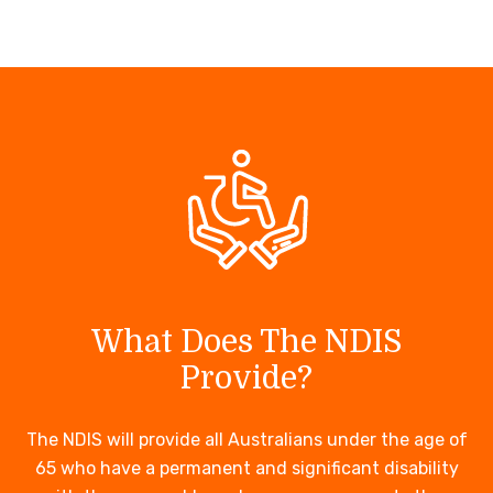
What Does The NDIS
Provide?
The NDIS will provide all Australians under the age of
65 who have a permanent and significant disability