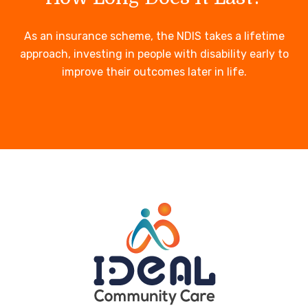
As an insurance scheme, the NDIS takes a lifetime
approach, investing in people with disability early to
improve their outcomes later in life.