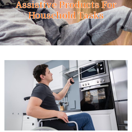
Assistive Products For
Household Tasks