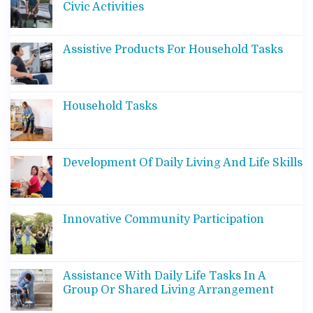
Civic Activities
Assistive Products For Household Tasks
Household Tasks
Development Of Daily Living And Life Skills
Innovative Community Participation
Assistance With Daily Life Tasks In A
Group Or Shared Living Arrangement