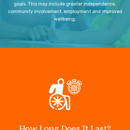
goals. This may include greater independence,
community involvement, employment and improved
wellbeing.
How Long Does It Last?