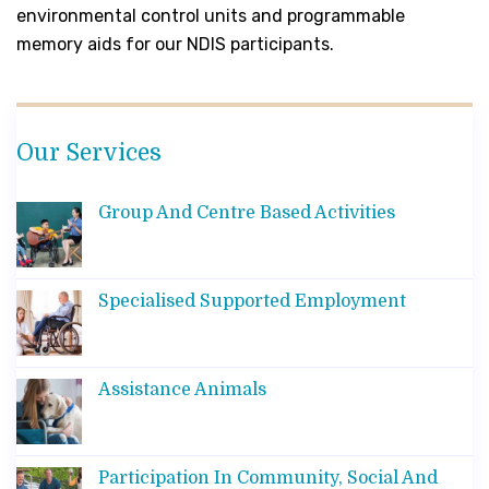
environmental control units and programmable
memory aids for our NDIS participants.
Our Services
Group And Centre Based Activities
Specialised Supported Employment
Assistance Animals
Participation In Community, Social And