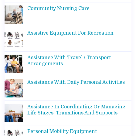
Community Nursing Care
Assistive Equipment For Recreation
Assistance With Travel / Transport
Arrangements
Assistance With Daily Personal Activities
Assistance In Coordinating Or Managing
Life Stages, Transitions And Supports
Personal Mobility Equipment