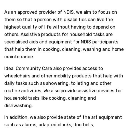
As an approved provider of NDIS, we aim to focus on
them so that a person with disabilities can live the
highest quality of life without having to depend on
others. Assistive products for household tasks are
specialised aids and equipment for NDIS participants
that help them in cooking, cleaning, washing and home
maintenance.
Ideal Community Care also provides access to
wheelchairs and other mobility products that help with
daily tasks such as showering, toileting and other
routine activities. We also provide assistive devices for
household tasks like cooking, cleaning and
dishwashing.
In addition, we also provide state of the art equipment
such as alarms, adapted clocks, doorbells,