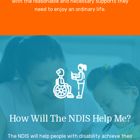
with the reasonable and necessary supports they
need to enjoy an ordinary life.
How Will The NDIS Help Me?
The NDIS will help people with disability achieve their