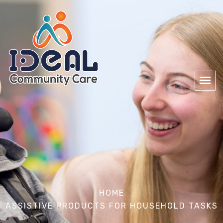
HOME
ASSISTIVE PRODUCTS FOR HOUSEHOLD TASKS