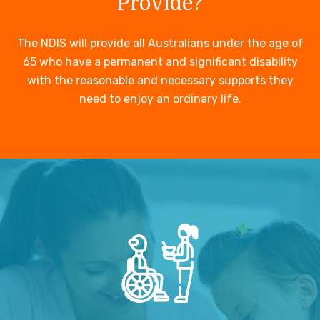
Provide?
The NDIS will provide all Australians under the age of
65 who have a permanent and significant disability
with the reasonable and necessary supports they
need to enjoy an ordinary life.