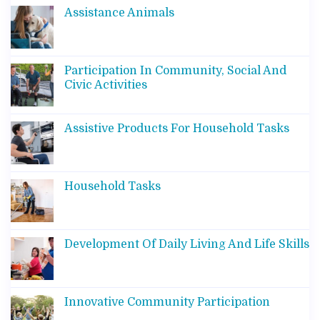
Assistance Animals
Participation In Community, Social And
Civic Activities
Assistive Products For Household Tasks
Household Tasks
Development Of Daily Living And Life Skills
Innovative Community Participation