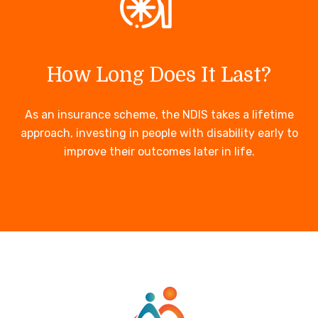
How Long Does It Last?
As an insurance scheme, the NDIS takes a lifetime
approach, investing in people with disability early to
improve their outcomes later in life.