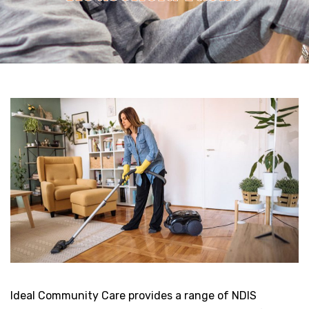
Ideal Community Care provides a range of NDIS