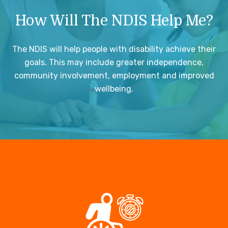
How Will The NDIS Help Me?
The NDIS will help people with disability achieve their
goals. This may include greater independence,
community involvement, employment and improved
wellbeing.