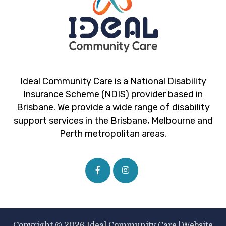
Ideal Community Care is a National Disability
Insurance Scheme (NDIS) provider based in
Brisbane. We provide a wide range of disability
support services in the Brisbane, Melbourne and
Perth metropolitan areas.
Copyright © 2026 Ideal Community Care |
Website