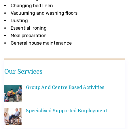
Changing bed linen
Vacuuming and washing floors
Dusting
Essential ironing
Meal preparation
General house maintenance
Our Services
Group And Centre Based Activities
Specialised Supported Employment