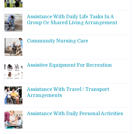
Assistance With Daily Life Tasks In A
Group Or Shared Living Arrangement
Community Nursing Care
Assistive Equipment For Recreation
Assistance With Travel / Transport
Arrangements
Assistance With Daily Personal Activities