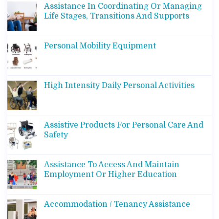
Assistance In Coordinating Or Managing
Life Stages, Transitions And Supports
Personal Mobility Equipment
High Intensity Daily Personal Activities
Assistive Products For Personal Care And
Safety
Assistance To Access And Maintain
Employment Or Higher Education
Accommodation / Tenancy Assistance