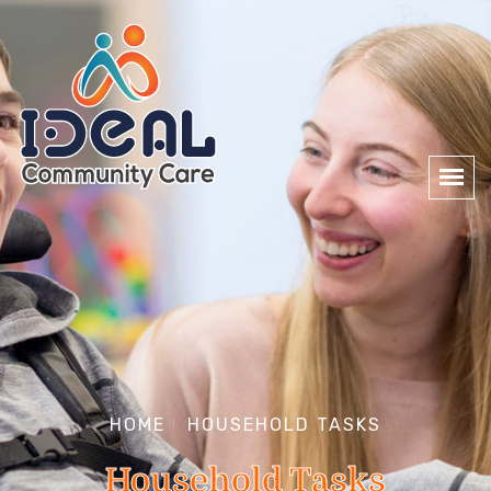
HOME
HOUSEHOLD TASKS
Household Tasks