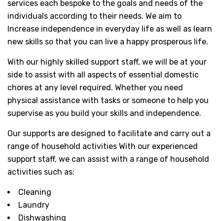
services each bespoke to the goals and needs of the
individuals according to their needs. We aim to
Increase independence in everyday life as well as learn
new skills so that you can live a happy prosperous life.
With our highly skilled support staff, we will be at your
side to assist with all aspects of essential domestic
chores at any level required. Whether you need
physical assistance with tasks or someone to help you
supervise as you build your skills and independence.
Our supports are designed to facilitate and carry out a
range of household activities With our experienced
support staff, we can assist with a range of household
activities such as:
Cleaning
Laundry
Dishwashing