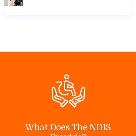
What Does The NDIS